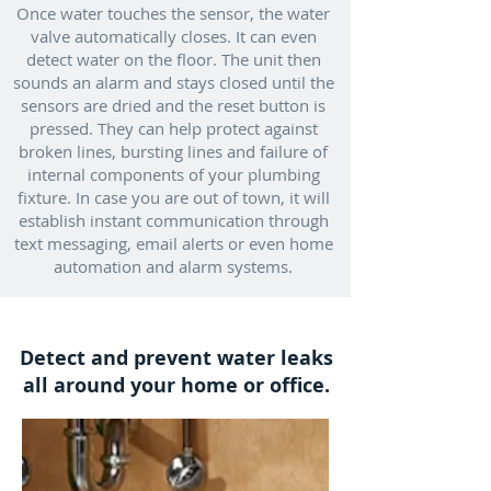
Once water touches the sensor, the water
valve automatically closes. It can even
detect water on the floor. The unit then
sounds an alarm and stays closed until the
sensors are dried and the reset button is
pressed. They can help protect against
broken lines, bursting lines and failure of
internal components of your plumbing
fixture. In case you are out of town, it will
establish instant communication through
text messaging, email alerts or even home
automation and alarm systems.
Detect and prevent water leaks
all around your home or office.