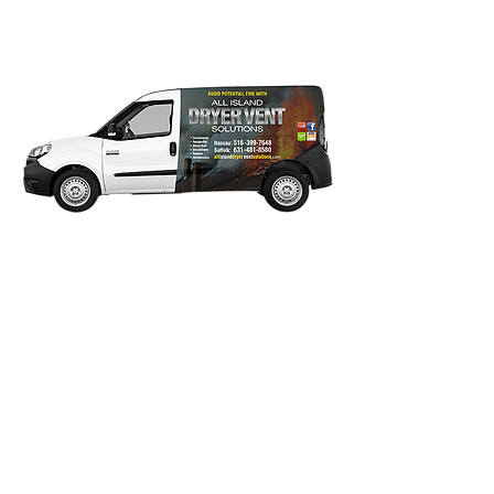
of Nassau & Suffolk Long
Island.
Our Guarantee: We Stand
Behind Our Work!
Any dyer vent clean-out concern reported
within 10 days of original service date will
be covered under our guarantee. We
guarantee to work with you and return
until you are satisfied with our service.
Click on desired logo to view