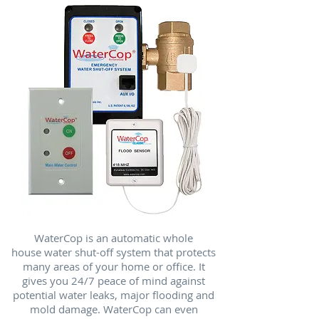
WaterCop is an automatic whole
house water shut-off system that protects
many areas of your home or office. It
gives you 24/7 peace of mind against
potential water leaks, major flooding and
mold damage. WaterCop can even