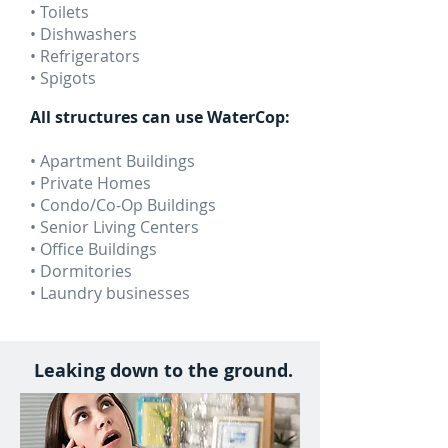
• Toilets
• Dishwashers
• Refrigerators
• Spigots
All structures can use WaterCop:
• Apartment Buildings
• Private Homes
• Condo/Co-Op Buildings
• Senior Living Centers
• Office Buildings
• Dormitories
• Laundry businesses
Leaking down to the ground.