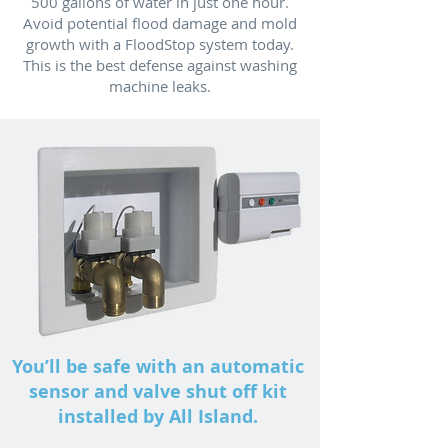
500 gallons of water in just one hour.
Avoid potential flood damage and mold
growth with a FloodStop system today.
This is the best defense against washing
machine leaks.
You’ll be safe with an automatic
sensor and valve shut off kit
installed by All Island.