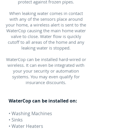
protect against frozen pipes.
When leaking water comes in contact
with any of the sensors place around
your home, a wireless alert is sent to the
WaterCop causing the main home water
valve to close. Water flow is quickly
cutoff to all areas of the home and any
leaking water is stopped.
WaterCop can be installed hard-wired or
wireless. It can even be integrated with
your your security or automation
systems. You may even qualify for
insurance discounts.
WaterCop can be installed on:
• Washing Machines
• Sinks
• Water Heaters