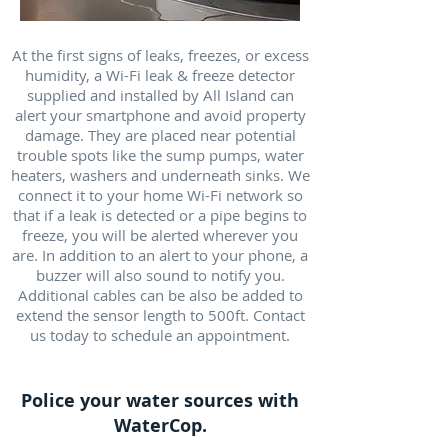
At the first signs of leaks, freezes, or excess
humidity, a Wi-Fi leak & freeze detector
supplied and installed by All Island can
alert your smartphone and avoid property
damage. They are placed near potential
trouble spots like the sump pumps, water
heaters, washers and underneath sinks. We
connect it to your home Wi-Fi network so
that if a leak is detected or a pipe begins to
freeze, you will be alerted wherever you
are. In addition to an alert to your phone, a
buzzer will also sound to notify you.
Additional cables can be also be added to
extend the sensor length to 500ft. Contact
us today to schedule an appointment.
Police your water sources with
WaterCop.