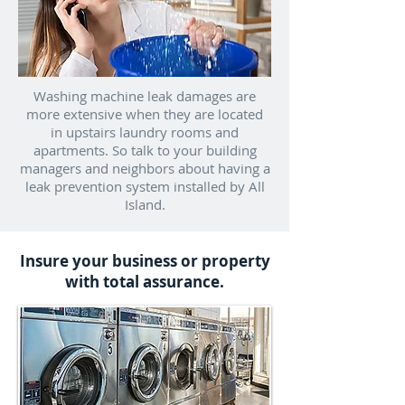
Washing machine leak damages are
more extensive when they are located
in upstairs laundry rooms and
apartments. So talk to your building
managers and neighbors about having a
leak prevention system installed by All
Island.
Insure your business or property
with total assurance.