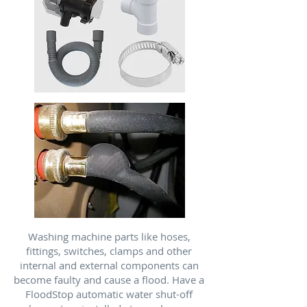
Washing machine parts like hoses,
fittings, switches, clamps and other
internal and external components can
become faulty and cause a flood. Have a
FloodStop automatic water shut-off