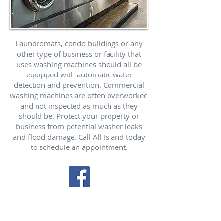
Laundromats, condo buildings or any
other type of business or facility that
uses washing machines should all be
equipped with automatic water
detection and prevention. Commercial
washing machines are often overworked
and not inspected as much as they
should be. Protect your property or
business from potential washer leaks
and flood damage. Call All Island today
to schedule an appointment.
Our trucks are available
everyday to service ALL areas