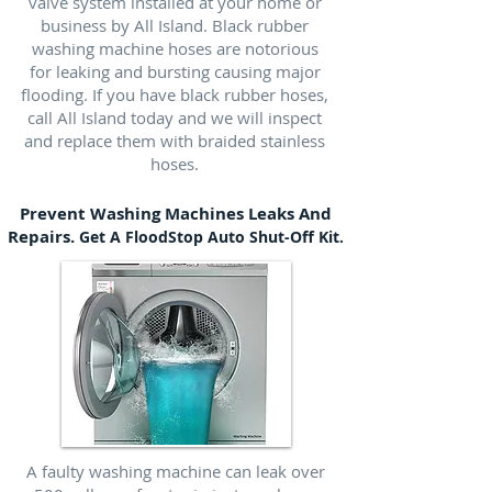
valve system installed at your home or
business by All Island. Black rubber
washing machine hoses are notorious
for leaking and bursting causing major
flooding. If you have black rubber hoses,
call All Island today and we will inspect
and replace them with braided stainless
hoses.
Prevent Washing Machines Leaks And
Repairs.
Get A FloodStop Auto Shut-Off Kit.
A faulty washing machine can leak over