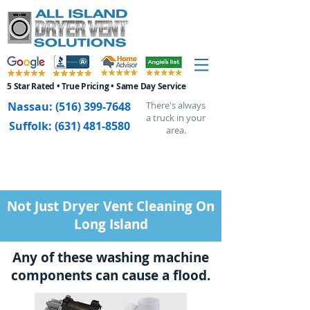
5 Star Rated • True Pricing • Same Day Service
Nassau:
(516) 399-7648
There's always
a truck in your
Suffolk:
(631) 481-8580
area.
Not Just Dryer Vent Cleaning On
Long Island
Any of these washing machine
components can cause a flood.