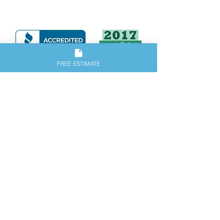
our great reviews.
FREE ESTIMATE