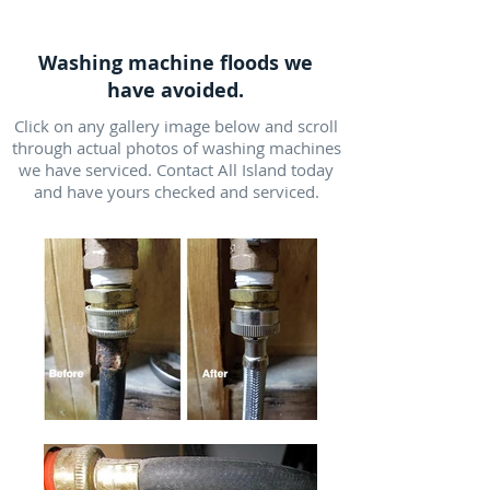
Washing machine floods we
have avoided.
Click on any gallery image below and scroll
through actual photos of washing machines
we have serviced. Contact All Island today
and have yours checked and serviced.