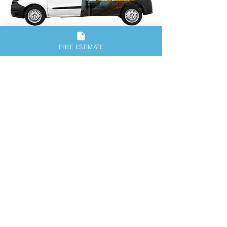
Our Guarantee: We Stand
FREE ESTIMATE
Behind Our Work!
Any dyer vent clean-out concern reported
within 10 days of original service date will
be covered under our guarantee. We
guarantee to work with you and return
until you are satisfied with our service.
Click on desired logo to view
our great reviews.