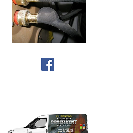
Our trucks are available
everyday to service ALL areas
of Nassau & Suffolk Long
Island.