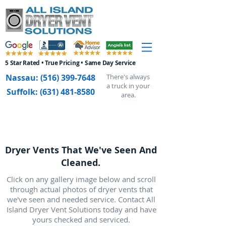
5 Star Rated • True Pricing • Same Day Service
Nassau:
(516) 399-7648
There's always
a truck in your
Suffolk:
(631) 481-8580
area.
Dryer Vents That We've Seen And
Cleaned.
Click on any gallery image below and scroll
through actual photos of dryer vents that
we've seen and needed service. Contact All
Island Dryer Vent Solutions today and have
yours checked and serviced.