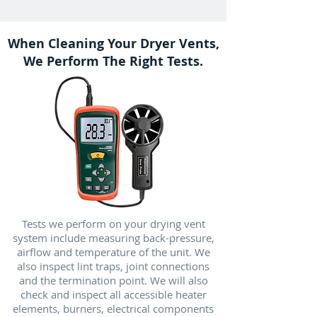
When Cleaning Your Dryer Vents,
We Perform The Right Tests.
Tests we perform on your drying vent
system include measuring back-pressure,
airflow and temperature of the unit. We
also inspect lint traps, joint connections
and the termination point. We will also
check and inspect all accessible heater
elements, burners, electrical components