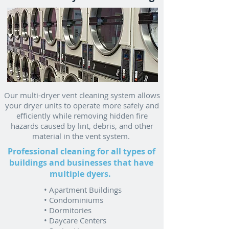
Our multi-dryer vent cleaning system allows
your dryer units to operate more safely and
efficiently while removing hidden fire
hazards caused by lint, debris, and other
material in the vent system.
Professional cleaning for all types of
buildings and businesses that have
multiple dyers.
• Apartment Buildings
• Condominiums
• Dormitories
• Daycare Centers