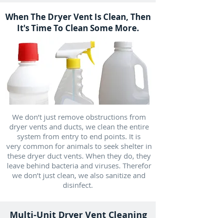
When The Dryer Vent Is Clean, Then
It's Time To Clean Some More.
We don’t just remove obstructions from
dryer vents and ducts, we clean the entire
system from entry to end points. It is
very common for animals to seek shelter in
these dryer duct vents. When they do, they
leave behind bacteria and viruses. Therefor
we don’t just clean, we also sanitize and
disinfect.
Multi-Unit Dryer Vent Cleaning