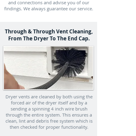
and connections and advise you of our
findings. We always guarantee our service.
Through & Through Vent Cleaning,
From The Dryer To The End Cap.
Dryer vents are cleaned by both using the
forced air of the dryer itself and by a
sending a spinning 4 inch wire brush
through the entire system. This ensures a
clean, lint and debris free system which is
then checked for proper functionality.