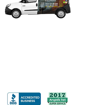
Our Guarantee: We Stand
Behind Our Work!
Any dyer vent clean-out concern reported
within 10 days of original service date will
be covered under our guarantee. We
guarantee to work with you and return
until you are satisfied with our service.
Click on desired logo to view
our great reviews.