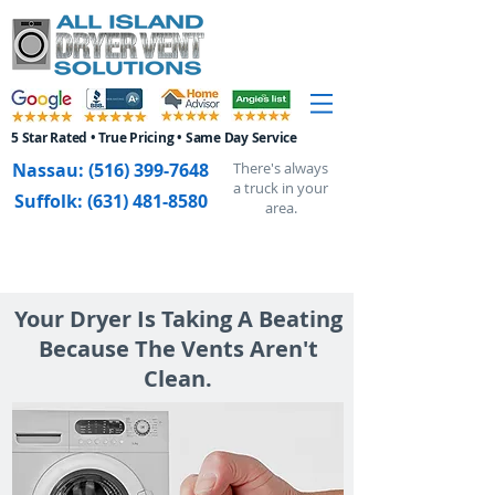
5 Star Rated • True Pricing • Same Day Service
Nassau:
(516) 399-7648
There's always
a truck in your
Suffolk:
(631) 481-8580
area.
Your Dryer Is Taking A Beating
Because The Vents Aren't
Clean.