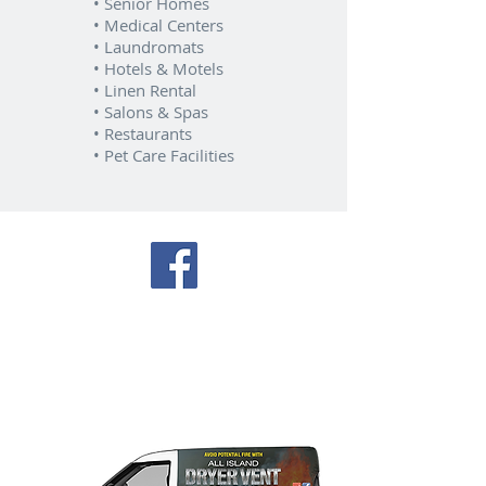
• Senior Homes
• Medical Centers
• Laundromats
• Hotels & Motels
• Linen Rental
• Salons & Spas
• Restaurants
• Pet Care Facilities
Our trucks are available
everyday to service ALL areas
of Nassau & Suffolk Long
Island.