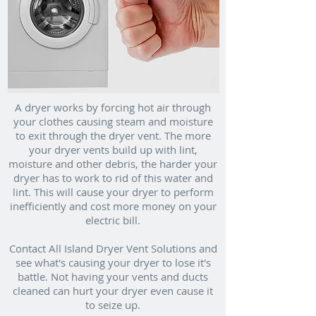
A dryer works by forcing hot air through
your clothes causing steam and moisture
to exit through the dryer vent. The more
your dryer vents build up with lint,
moisture and other debris, the harder your
dryer has to work to rid of this water and
lint. This will cause your dryer to perform
inefficiently and cost more money on your
electric bill.
Contact All Island Dryer Vent Solutions and
see what's causing your dryer to lose it's
battle. Not having your vents and ducts
cleaned can hurt your dryer even cause it
to seize up.