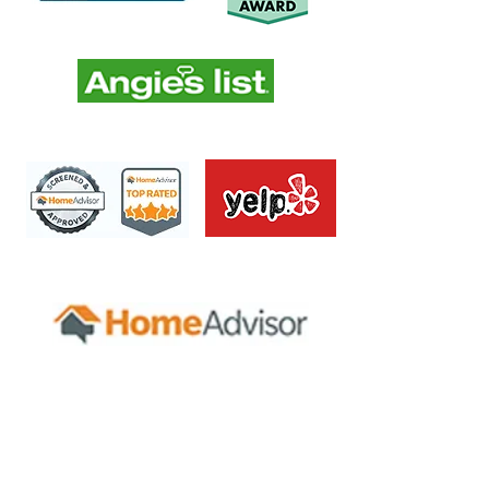
Servicing all areas of Nassau &
Suffolk Long Island.
Amityville
Hampton Bays
Aquebogue
Hauppauge