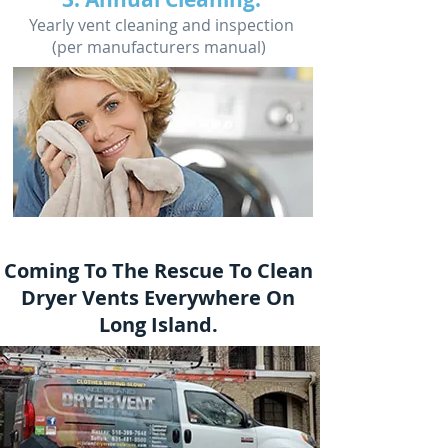
Yearly vent cleaning and inspection
(per manufacturers manual)
Coming To The Rescue To Clean
Dryer Vents Everywhere On
Long Island.