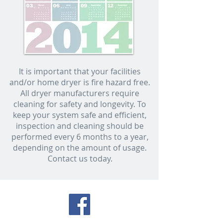
It is important that your facilities
and/or home dryer is fire hazard free.
All dryer manufacturers require
cleaning for safety and longevity. To
keep your system safe and efficient,
inspection and cleaning should be
performed every 6 months to a year,
depending on the amount of usage.
Contact us today.