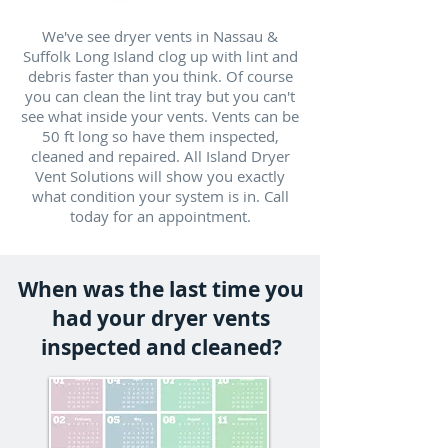
We've see dryer vents in Nassau &
Suffolk Long Island clog up with lint and
debris faster than you think. Of course
you can clean the lint tray but you can't
see what inside your vents. Vents can be
50 ft long so have them inspected,
cleaned and repaired. All Island Dryer
Vent Solutions will show you exactly
what condition your system is in. Call
today for an appointment.
When was the last time you
had your dryer vents
inspected and cleaned?