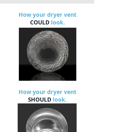
How your dryer vent
COULD
look.
How your dryer vent
SHOULD
look.