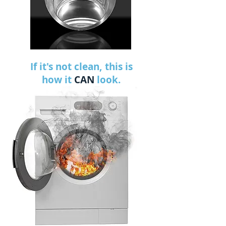
If it's not clean, this is
how it
CAN
look.