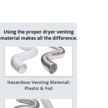
Using the proper dryer venting
material makes all the difference.
Hazardous Venting Material:
Plastic & Foil