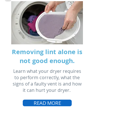
Removing lint alone is
not good enough.
Learn what your dryer requires
to perform correctly, what the
signs of a faulty vent is and how
it can hurt your dryer.
READ MORE