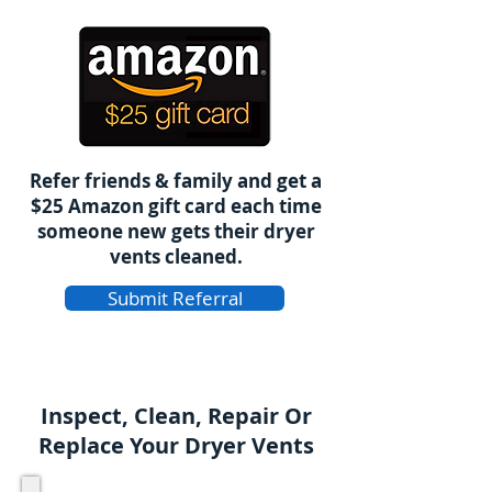
Refer friends & family and get a
$25 Amazon gift card each time
someone new gets their dryer
vents cleaned.
Submit Referral
Inspect, Clean, Repair Or
Replace Your Dryer Vents