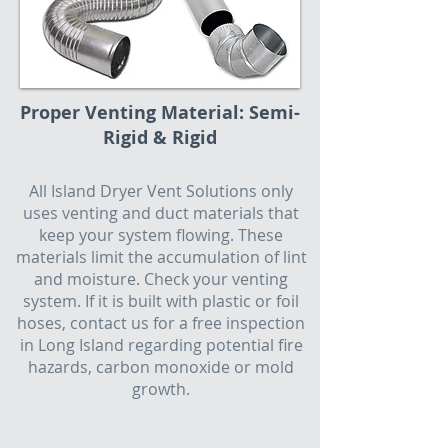
Proper Venting Material: Semi-
Rigid & Rigid
All Island Dryer Vent Solutions only
uses venting and duct materials that
keep your system flowing. These
materials limit the accumulation of lint
and moisture. Check your venting
system. If it is built with plastic or foil
hoses, contact us for a free inspection
in Long Island regarding potential fire
hazards, carbon monoxide or mold
growth.