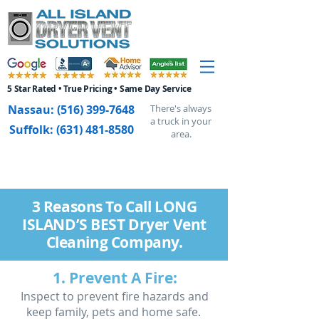
5 Star Rated • True Pricing • Same Day Service
Nassau:
(516) 399-7648
There's always
a truck in your
Suffolk:
(631) 481-8580
area.
3 Reasons To Call LONG
ISLAND’S BEST Dryer Vent
Cleaning Company.
1. Prevent A Fire:
Inspect to prevent fire hazards and
keep family, pets and home safe.