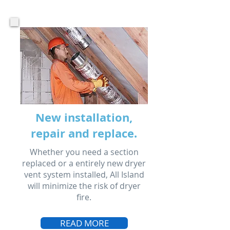
New installation,
repair and replace.
Whether you need a section
replaced or a entirely new dryer
vent system installed, All Island
will minimize the risk of dryer
fire.
READ MORE