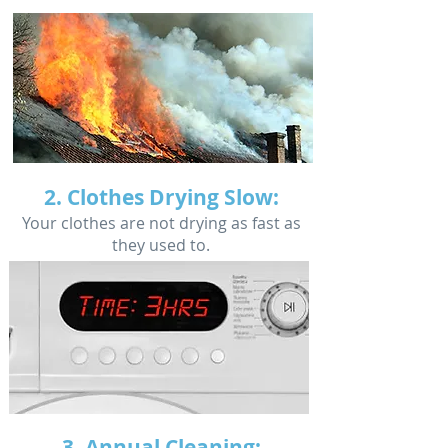
2. Clothes Drying Slow:
Your clothes are not drying as fast as
they used to.
3. Annual Cleaning: