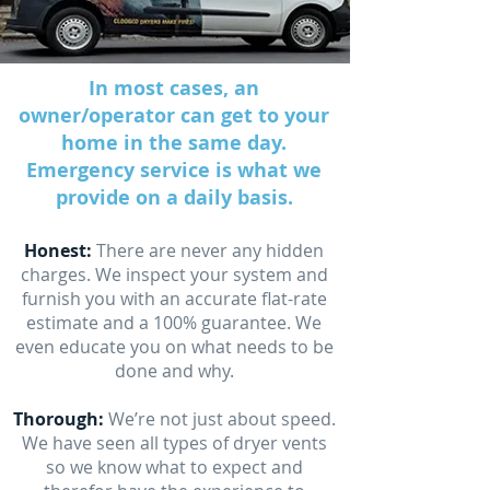
In most cases, an
owner/operator can get to your
home in the same day.
Emergency service is what we
provide on a daily basis.
Honest:
There are never any hidden
charges. We inspect your system and
furnish you with an accurate flat-rate
estimate and a 100% guarantee. We
even educate you on what needs to be
done and why.
Thorough:
We’re not just about speed.
We have seen all types of dryer vents
so we know what to expect and