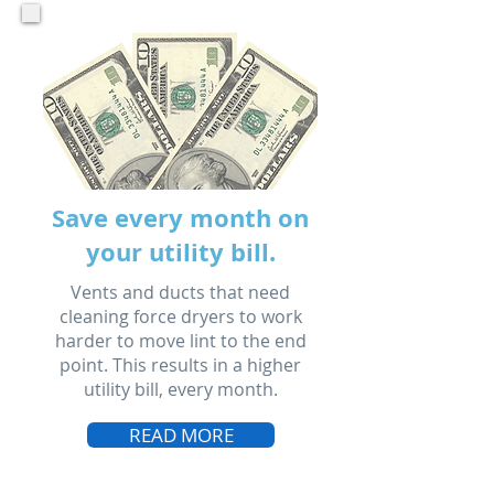
Save every month on
your utility bill.
Vents and ducts that need
cleaning force dryers to work
harder to move lint to the end
point. This results in a higher
utility bill, every month.
READ MORE