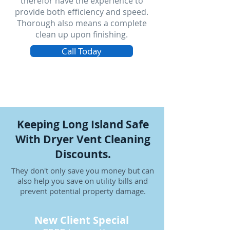
therefor have the experience to
provide both efficiency and speed.
Thorough also means a complete
clean up upon finishing.
Call Today
Keeping Long Island Safe
With Dryer Vent Cleaning
Discounts.
They don't only save you money but can
also help you save on utility bills and
prevent potential property damage.
New Client Special