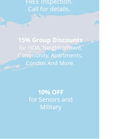
FREE Inspection.
Call for details.
15% Group Discounts
for HOA, Neighborhood,
Community, Apartments,
Condos And More.
10% OFF
for Seniors and
Military